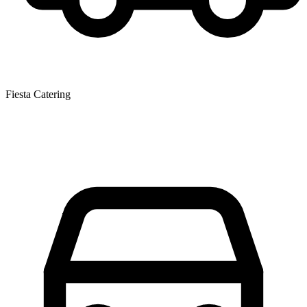
Fiesta Catering