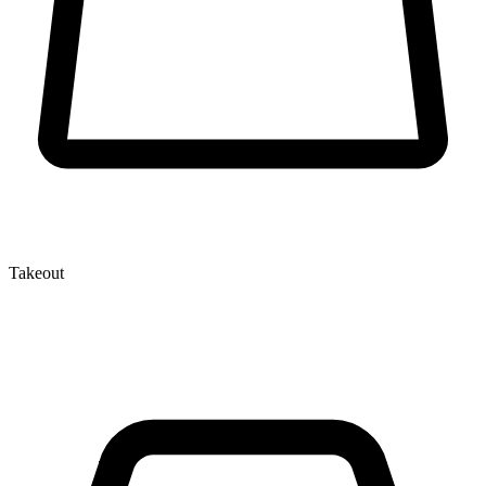
Takeout