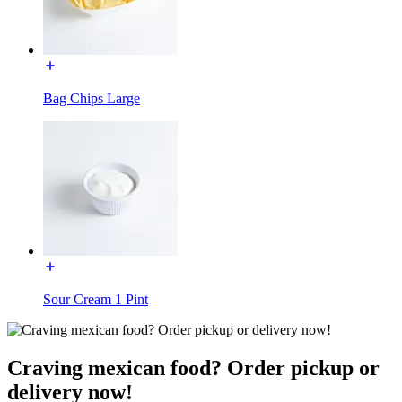
Bag Chips Large
Sour Cream 1 Pint
Craving mexican food? Order pickup or
delivery now!