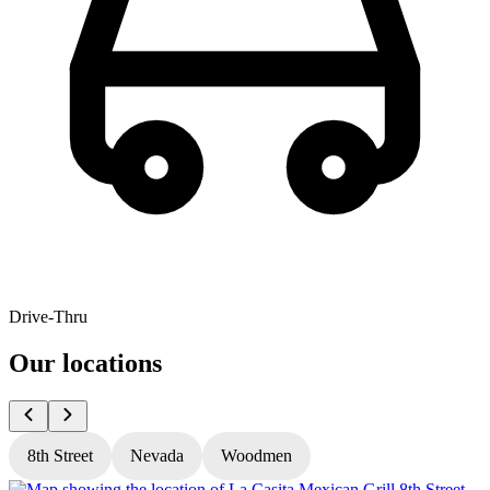
Drive-Thru
Our locations
8th Street
Nevada
Woodmen