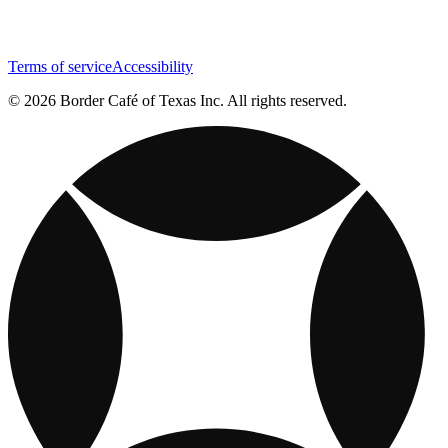
Terms of service
Accessibility
© 2026 Border Café of Texas Inc. All rights reserved.