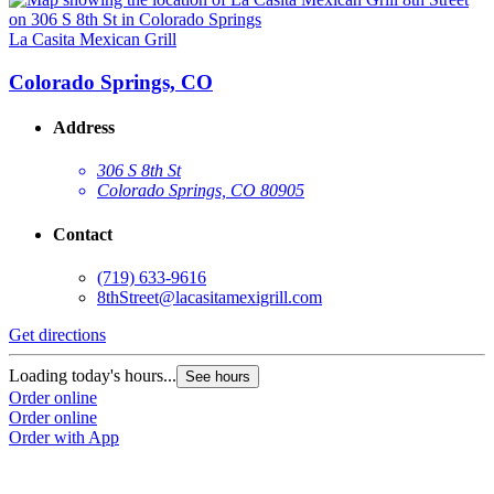
La Casita Mexican Grill
L
Colorado Springs, CO
Address
306 S 8th St
Colorado Springs, CO 80905
Contact
(719) 633-9616
8thStreet@lacasitamexigrill.com
Get directions
G
Loading today's hours...
L
See hours
Order online
O
Order online
O
Order with App