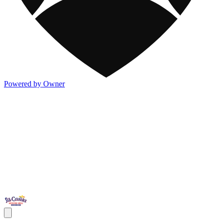
Powered by Owner