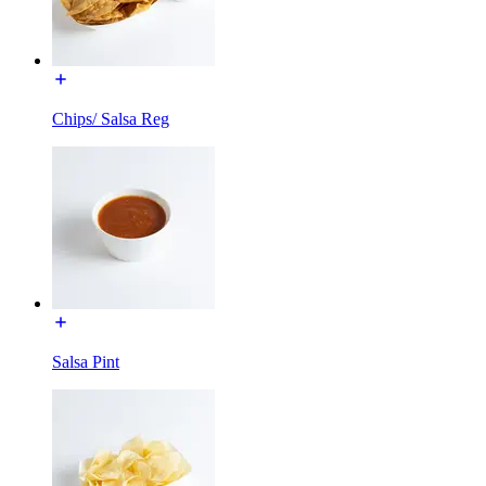
Chips/ Salsa Reg
Salsa Pint