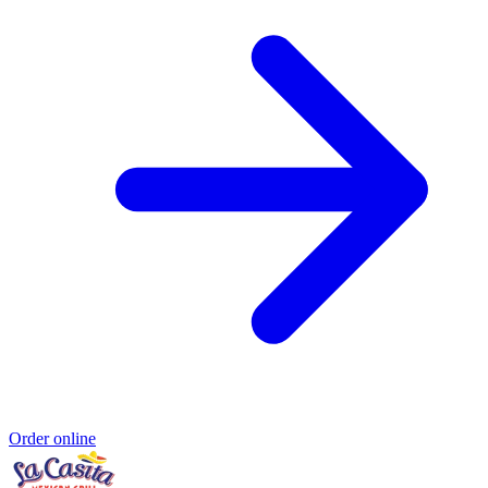
Order online