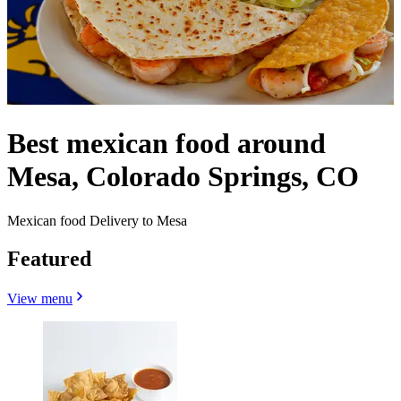
Best mexican food around
Mesa, Colorado Springs, CO
Mexican food Delivery to Mesa
Featured
View menu