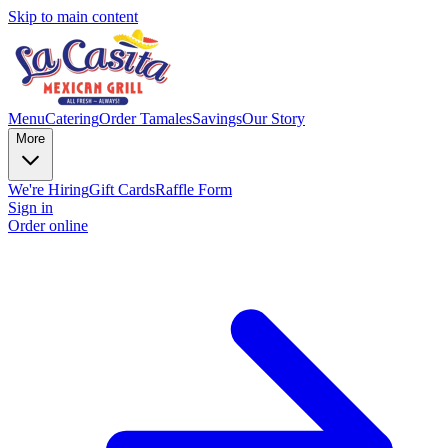
Skip to main content
Menu
Catering
Order Tamales
Savings
Our Story
More
We're Hiring
Gift Cards
Raffle Form
Sign in
Order online