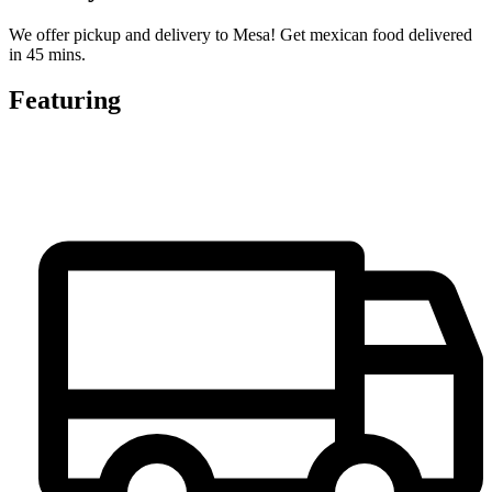
We offer pickup and delivery to Mesa! Get mexican food delivered
in 45 mins.
Featuring