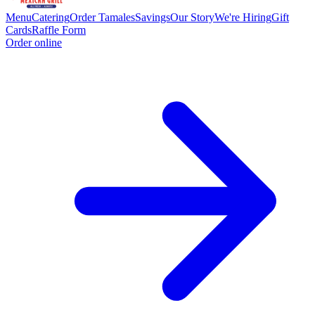
Menu
Catering
Order Tamales
Savings
Our Story
We're Hiring
Gift
Cards
Raffle Form
Order online