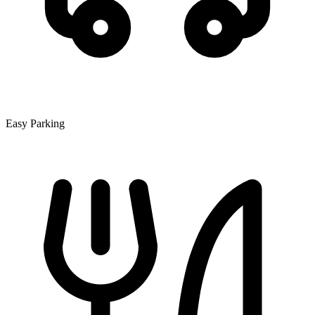
Easy Parking