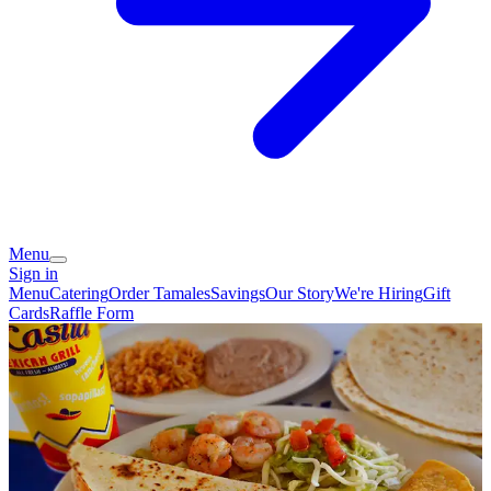
Menu
Sign in
Menu
Catering
Order Tamales
Savings
Our Story
We're Hiring
Gift
Cards
Raffle Form