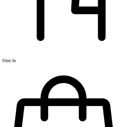
Dine In