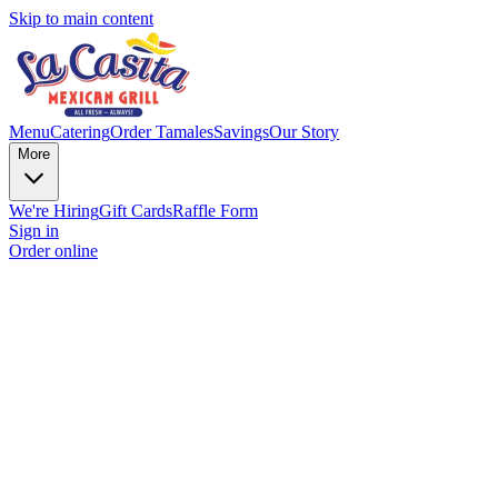
Skip to main content
Menu
Catering
Order Tamales
Savings
Our Story
More
We're Hiring
Gift Cards
Raffle Form
Sign in
Order online