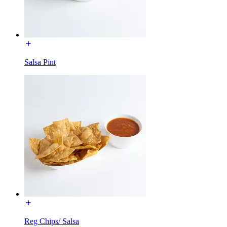
Salsa Pint
Reg Chips/ Salsa