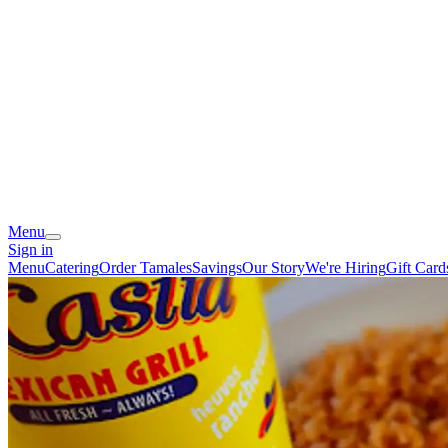
Menu
Sign in
Menu
Catering
Order Tamales
Savings
Our Story
We're Hiring
Gift Card