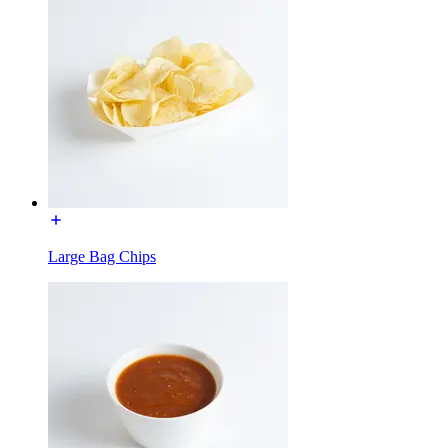
Large Bag Chips