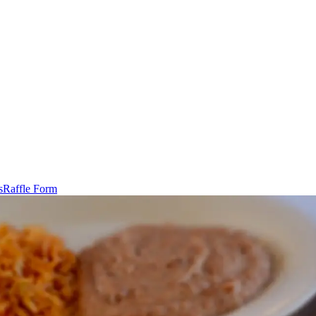
s
Raffle Form