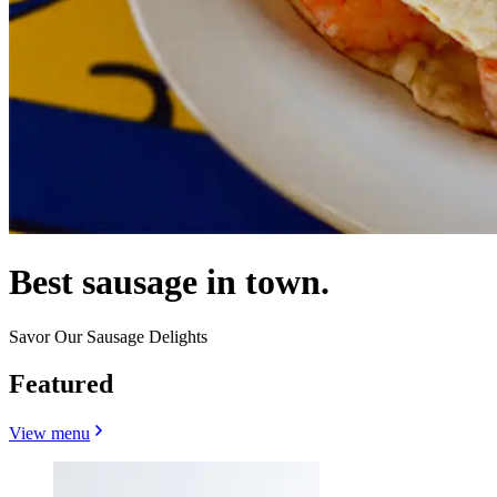
Best sausage in town.
Savor Our Sausage Delights
Featured
View menu